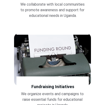
We collaborate with local communities 
to promote awareness and support for 
educational needs in Uganda.
Fundraising Initiatives
We organize events and campaigns to 
raise essential funds for educational 