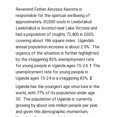
Reverend Father Aloysius Kasoma is 
responsible for the spiritual wellbeing of 
approximately 30,000 souls in Lwebitakuli.  
Lwebitakuli is located near Lake Victoria and 
had a population of roughly 72,400 in 2020, 
covering about 186 square miles.  Uganda's 
annual population increase is about 2.9%.  The 
urgency of the situation is further highlighted 
by the staggering 83% unemployment rate 
for young people in Uganda ages 15-24. 
1
 The 
unemployment rate for young people in 
Uganda ages 15-24 is a staggering 83%. 
2
Uganda has the youngest age structure in the 
world, with 77% of its population under age 
30.  The population of Uganda is currently 
growing by about one million people per year, 
and given this demographic momentum, 