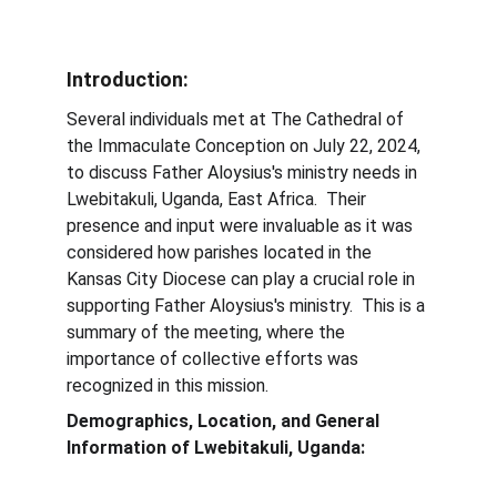
Introduction:
Several individuals met at The Cathedral of 
the Immaculate Conception on July 22, 2024, 
to discuss Father Aloysius's ministry needs in 
Lwebitakuli, Uganda, East Africa.  Their 
presence and input were invaluable as it was 
considered how parishes located in the 
Kansas City Diocese can play a crucial role in 
supporting Father Aloysius's ministry.  This is a 
summary of the meeting, where the 
importance of collective efforts was 
recognized in this mission.
Demographics, Location, and General 
Information of Lwebitakuli, Uganda:              