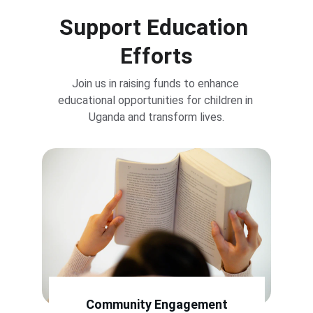
Support Education 
Efforts
Join us in raising funds to enhance 
educational opportunities for children in 
Uganda and transform lives.
Community Engagement