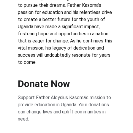
to pursue their dreams. Father Kasoma’s 
passion for education and his relentless drive 
to create a better future for the youth of 
Uganda have made a significant impact, 
fostering hope and opportunities in a nation 
that is eager for change. As he continues this 
vital mission, his legacy of dedication and 
success will undoubtedly resonate for years 
to come.
Donate Now
Support Father Aloysius Kasoma's mission to 
provide education in Uganda. Your donations 
can change lives and uplift communities in 
need.