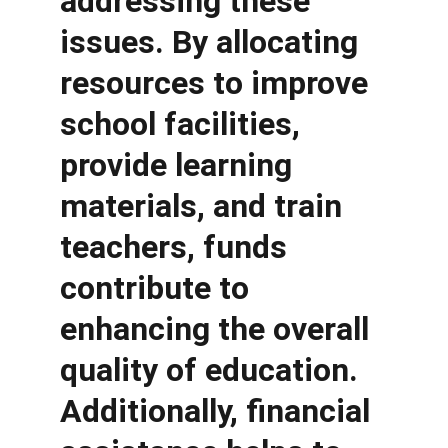
addressing these 
issues. By allocating 
resources to improve 
school facilities, 
provide learning 
materials, and train 
teachers, funds 
contribute to 
enhancing the overall 
quality of education. 
Additionally, financial 