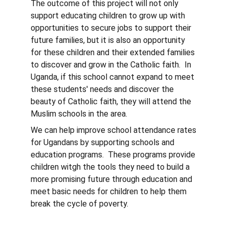
The outcome of this project will not only 
support educating children to grow up with 
opportunities to secure jobs to support their 
future families, but it is also an opportunity 
for these children and their extended families 
to discover and grow in the Catholic faith.  In 
Uganda, if this school cannot expand to meet 
these students' needs and discover the 
beauty of Catholic faith, they will attend the 
Muslim schools in the area.
We can help improve school attendance rates 
for Ugandans by supporting schools and 
education programs.  These programs provide 
children witgh the tools they need to build a 
more promising future through education and 
meet basic needs for children to help them 
break the cycle of poverty.