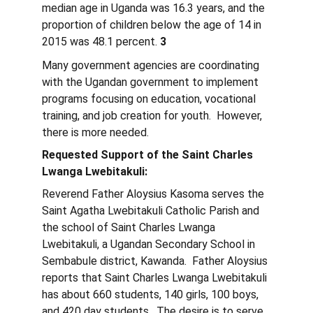
median age in Uganda was 16.3 years, and the 
proportion of children below the age of 14 in 
2015 was 48.1 percent. 
3
Many government agencies are coordinating 
with the Ugandan government to implement 
programs focusing on education, vocational 
training, and job creation for youth.  However, 
there is more needed.
Requested Support of the Saint Charles 
Lwanga Lwebitakuli:
Reverend Father Aloysius Kasoma serves the 
Saint Agatha Lwebitakuli Catholic Parish and 
the school of Saint Charles Lwanga 
Lwebitakuli, a Ugandan Secondary School in 
Sembabule district, Kawanda.  Father Aloysius 
reports that Saint Charles Lwanga Lwebitakuli 
has about 660 students, 140 girls, 100 boys, 
and 420 day students.  The desire is to serve 