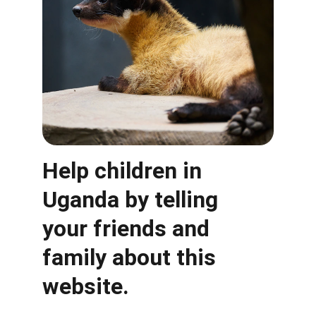
Help children in 
Uganda by telling 
your friends and 
family about this 
website. 