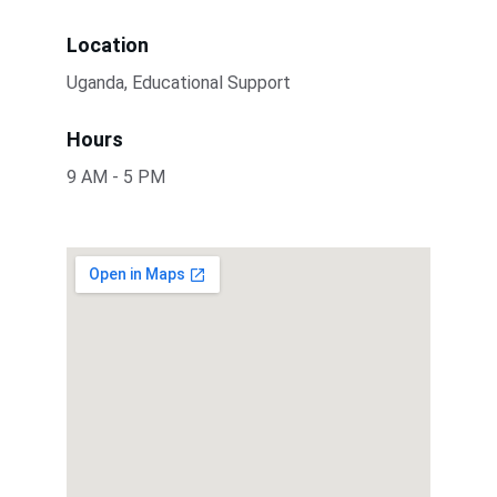
Location
Uganda, Educational Support
Hours
9 AM - 5 PM