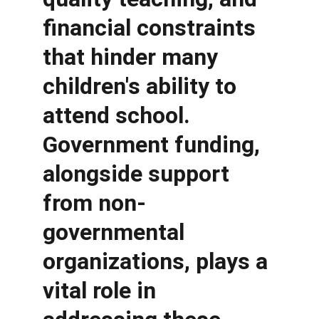
financial constraints 
that hinder many 
children's ability to 
attend school. 
Government funding, 
alongside support 
from non-
governmental 
organizations, plays a 
vital role in 