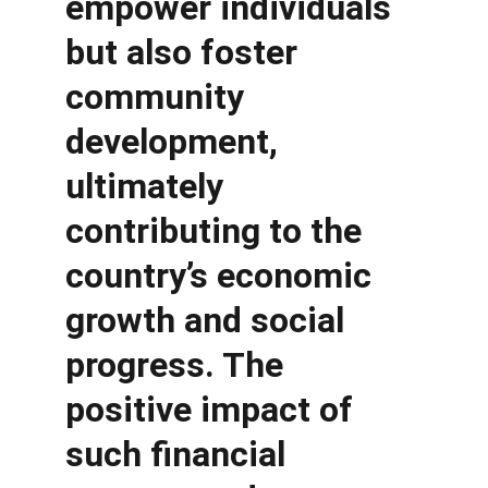
empower individuals 
but also foster 
community 
development, 
ultimately 
contributing to the 
country’s economic 
growth and social 
progress. The 
positive impact of 
such financial 