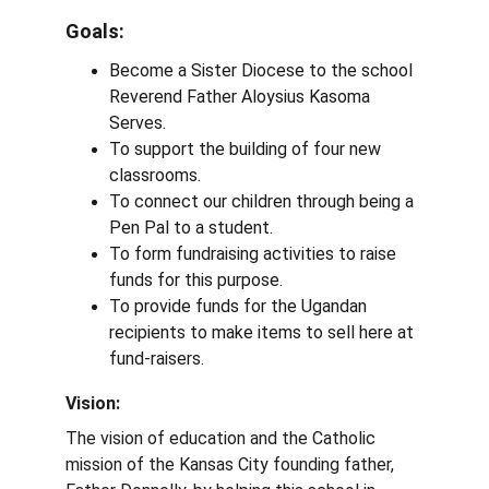
Goals: 
Become a Sister Diocese to the school 
Reverend Father Aloysius Kasoma 
Serves.
To support the building of four new 
classrooms.
To connect our children through being a 
Pen Pal to a student.
To form fundraising activities to raise 
funds for this purpose.
To provide funds for the Ugandan 
recipients to make items to sell here at 
fund-raisers.
Vision:
The vision of education and the Catholic 
mission of the Kansas City founding father, 