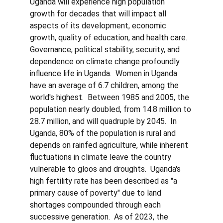
Uganda will experience high population 
growth for decades that will impact all 
aspects of its development, economic 
growth, quality of education, and health care.  
Governance, political stability, security, and 
dependence on climate change profoundly 
influence life in Uganda.  Women in Uganda 
have an average of 6.7 children, among the 
world's highest.  Between 1985 and 2005, the 
population nearly doubled, from 14.8 million to 
28.7 million, and will quadruple by 2045.  In 
Uganda, 80% of the population is rural and 
depends on rainfed agriculture, while inherent 
fluctuations in climate leave the country 
vulnerable to gloos and droughts.  Uganda's 
high fertility rate has been described as "a 
primary cause of poverty" due to land 
shortages compounded through each 
successive generation.  As of 2023, the 