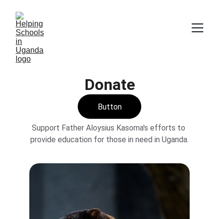
Donate
Button
Support Father Aloysius Kasoma's efforts to 
provide education for those in need in Uganda.