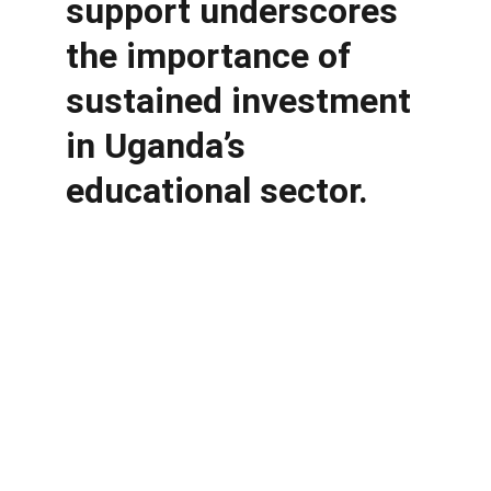
support underscores 
the importance of 
sustained investment 
in Uganda’s 
educational sector.