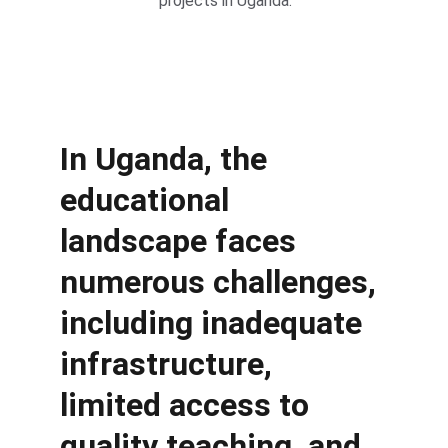
projects in Uganda.
In Uganda, the 
educational 
landscape faces 
numerous challenges, 
including inadequate 
infrastructure, 
limited access to 
quality teaching, and 