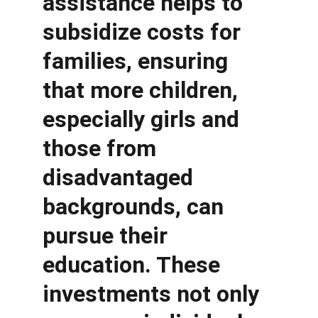
assistance helps to 
subsidize costs for 
families, ensuring 
that more children, 
especially girls and 
those from 
disadvantaged 
backgrounds, can 
pursue their 
education. These 
investments not only 