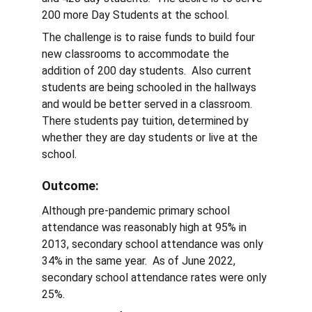
200 more Day Students at the school.
The challenge is to raise funds to build four 
new classrooms to accommodate the 
addition of 200 day students.  Also current 
students are being schooled in the hallways 
and would be better served in a classroom.  
There students pay tuition, determined by 
whether they are day students or live at the 
school. 
Outcome:  
Although pre-pandemic primary school 
attendance was reasonably high at 95% in 
2013, secondary school attendance was only 
34% in the same year.  As of June 2022, 
secondary school attendance rates were only 
25%.