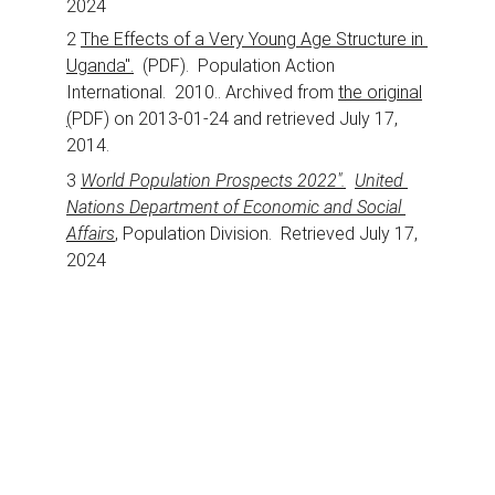
2024
2 
The Effects of a Very Young Age Structure in 
Uganda".
  (PDF).  Population Action 
International.  2010.. Archived from 
the original
(
PDF) on 2013-01-24 and retrieved July 17, 
2014.
3 
World Population Prospects 2022".
United 
Nations Department of Economic and Social 
Affairs
, Population Division.  Retrieved July 17, 
2024
Support
Join us in empowering education in Uganda.