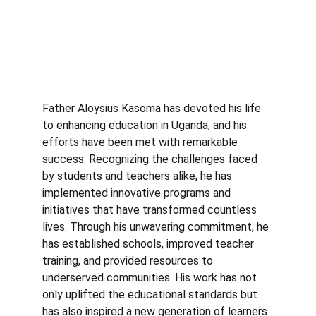
Father Aloysius Kasoma has devoted his life 
to enhancing education in Uganda, and his 
efforts have been met with remarkable 
success. Recognizing the challenges faced 
by students and teachers alike, he has 
implemented innovative programs and 
initiatives that have transformed countless 
lives. Through his unwavering commitment, he 
has established schools, improved teacher 
training, and provided resources to 
underserved communities. His work has not 
only uplifted the educational standards but 
has also inspired a new generation of learners 