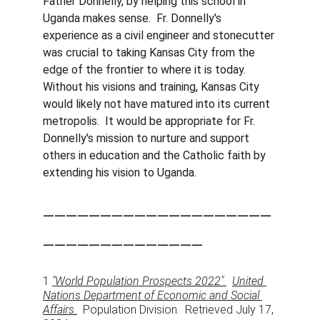
Father Donnelly, by helping this school in 
Uganda makes sense.  Fr. Donnelly's 
experience as a civil engineer and stonecutter 
was crucial to taking Kansas City from the 
edge of the frontier to where it is today.   
Without his visions and training, Kansas City 
would likely not have matured into its current 
metropolis.  It would be appropriate for Fr. 
Donnelly's mission to nurture and support 
others in education and the Catholic faith by 
extending his vision to Uganda. 
____________________
______________
1 
"World Population Prospects 2022".
United 
Nations Department of Economic and Social 
Affairs.
  Population Division.  Retrieved July 17, 