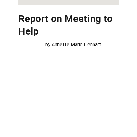
Report on Meeting to 
Help
                      by Annette Marie Lienhart